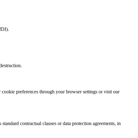
fDI).
destruction.
 cookie preferences through your browser settings or visit our
 standard contractual clauses or data protection agreements, in