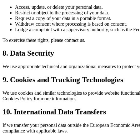
Access, update, or delete your personal data.
Restrict or object to the processing of your data.
Request a copy of your data in a portable format.
Withdraw consent where processing is based on consent.
Lodge a complaint with a supervisory authority, such as the F
To exercise these rights, please contact us.
8. Data Security
We use appropriate technical and organizational measures to protect you
9. Cookies and Tracking Technologies
We use cookies and similar technologies to provide website functional
Cookies Policy for more information.
10. International Data Transfers
If we transfer your personal data outside the European Economic Area 
compliance with applicable laws.