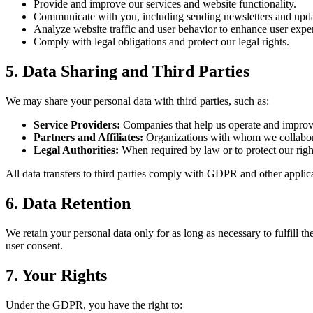
Provide and improve our services and website functionality.
Communicate with you, including sending newsletters and upda
Analyze website traffic and user behavior to enhance user expe
Comply with legal obligations and protect our legal rights.
5. Data Sharing and Third Parties
We may share your personal data with third parties, such as:
Service Providers:
Companies that help us operate and improve 
Partners and Affiliates:
Organizations with whom we collaborate
Legal Authorities:
When required by law or to protect our right
All data transfers to third parties comply with GDPR and other applic
6. Data Retention
We retain your personal data only for as long as necessary to fulfill t
user consent.
7. Your Rights
Under the GDPR, you have the right to: