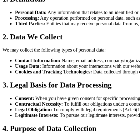
Personal Data:
Any information that relates to an identified o
Processing:
Any operation performed on personal data, such as c
Third Parties:
Entities that may receive personal data from us, s
2. Data We Collect
We may collect the following types of personal data:
Contact Information:
Name, email address, company/organizatio
Usage Data:
Information about your interactions with our websi
Cookies and Tracking Technologies:
Data collected through 
3. Legal Basis for Data Processing
Consent:
When you have given consent for specific processing 
Contractual Necessity:
To fulfill our obligations under a cont
Legal Obligation:
To comply with legal requirements (Art. 6(
Legitimate Interests:
To pursue our legitimate interests, provi
4. Purpose of Data Collection