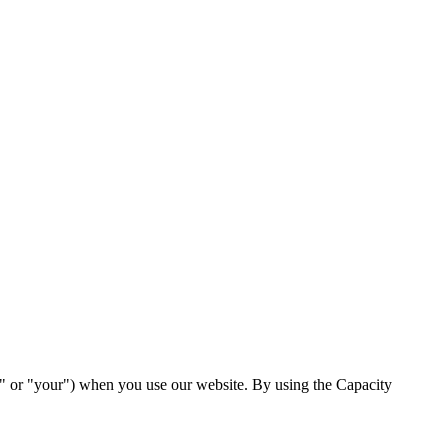
ou" or "your") when you use our website. By using the Capacity