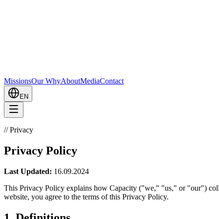
Missions
Our Why
About
Media
Contact
EN
//
Privacy
Privacy Policy
Last Updated:
16.09.2024
This Privacy Policy explains how Capacity ("we," "us," or "our") coll
website, you agree to the terms of this Privacy Policy.
1. Definitions