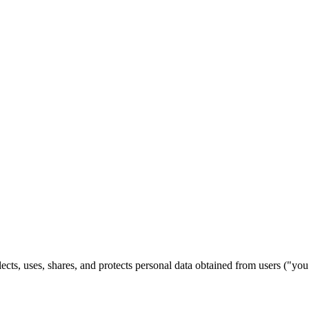
ects, uses, shares, and protects personal data obtained from users ("y