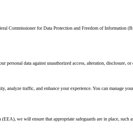
ederal Commissioner for Data Protection and Freedom of Information (B
r personal data against unauthorized access, alteration, disclosure, or 
ity, analyze traffic, and enhance your experience. You can manage your
(EEA), we will ensure that appropriate safeguards are in place, such as