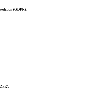
 Regulation (GDPR).
 GDPR).