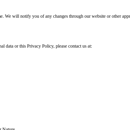
ime. We will notify you of any changes through our website or other app
l data or this Privacy Policy, please contact us at:
r Nature.