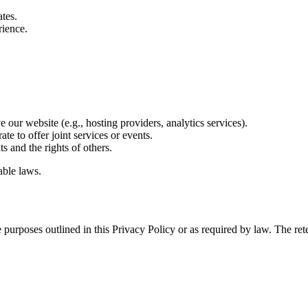
tes.
rience.
our website (e.g., hosting providers, analytics services).
 to offer joint services or events.
s and the rights of others.
able laws.
he purposes outlined in this Privacy Policy or as required by law. The re