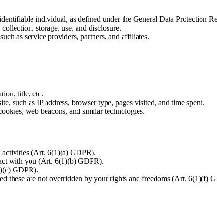
r identifiable individual, as defined under the General Data Protection
ollection, storage, use, and disclosure.
uch as service providers, partners, and affiliates.
n, title, etc.
te, such as IP address, browser type, pages visited, and time spent.
cookies, web beacons, and similar technologies.
activities (Art. 6(1)(a) GDPR).
ract with you (Art. 6(1)(b) GDPR).
1)(c) GDPR).
ded these are not overridden by your rights and freedoms (Art. 6(1)(f)