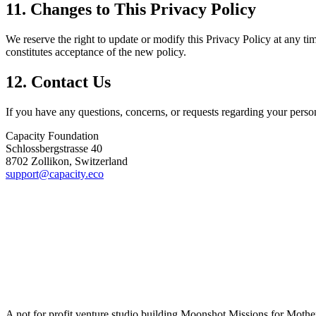
11. Changes to This Privacy Policy
We reserve the right to update or modify this Privacy Policy at any t
constitutes acceptance of the new policy.
12. Contact Us
If you have any questions, concerns, or requests regarding your persona
Capacity Foundation
Schlossbergstrasse 40
8702 Zollikon, Switzerland
support@capacity.eco
A not for profit venture studio building Moonshot Missions for Mothe