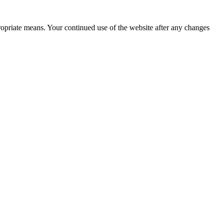
ropriate means. Your continued use of the website after any changes