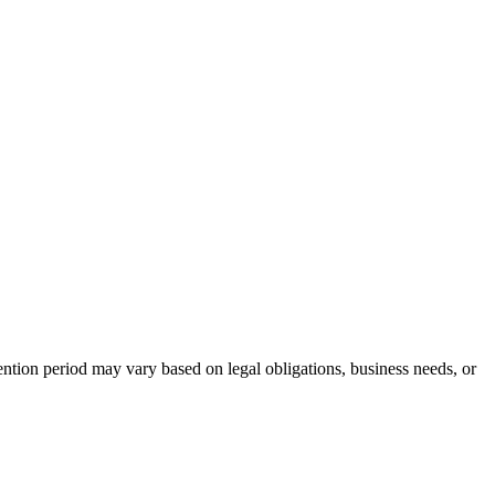
tention period may vary based on legal obligations, business needs, or