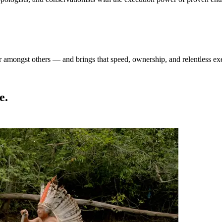
amongst others — and brings that speed, ownership, and relentless exec
e.