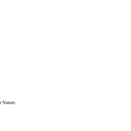
r Nature.