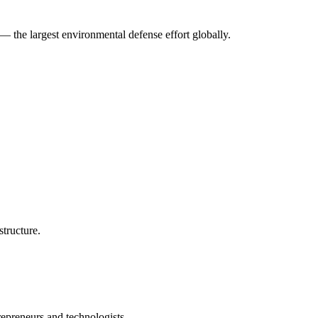
— the largest environmental defense effort globally.
structure.
repreneurs and technologists.