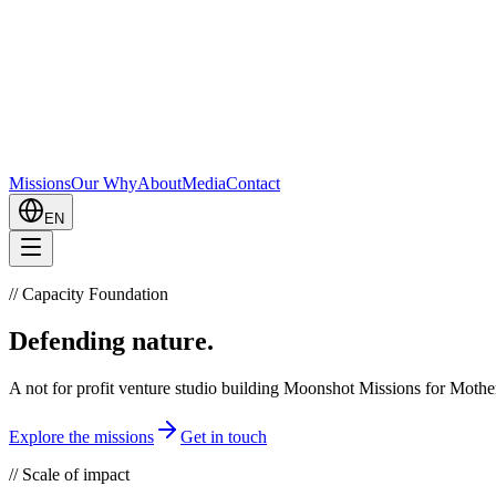
Missions
Our Why
About
Media
Contact
EN
//
Capacity Foundation
Defending
nature.
A not for profit venture studio building Moonshot Missions for Mothe
Explore the missions
Get in touch
//
Scale of impact