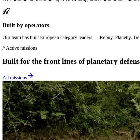
Built by operators
Our team has built European category leaders — Rebuy, Planetly, Tier 
//
Active missions
Built for the front lines of planetary defens
All missions