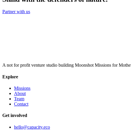
Partner with us
A not for profit venture studio building Moonshot Missions for Mothe
Explore
Missions
About
Team
Contact
Get involved
hello@capacity.eco