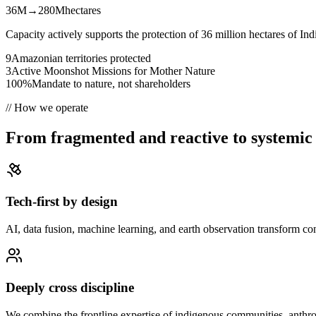
36M
→
280M
hectares
Capacity actively supports the protection of 36 million hectares of In
9
Amazonian territories protected
3
Active Moonshot Missions for Mother Nature
100%
Mandate to nature, not shareholders
//
How we operate
From fragmented and reactive to systemic 
Tech-first by design
AI, data fusion, machine learning, and earth observation transform con
Deeply cross discipline
We combine the frontline expertise of indigenous communities, anthro