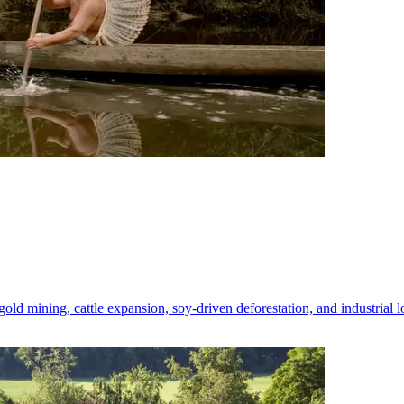
 gold mining, cattle expansion, soy-driven deforestation, and industrial 