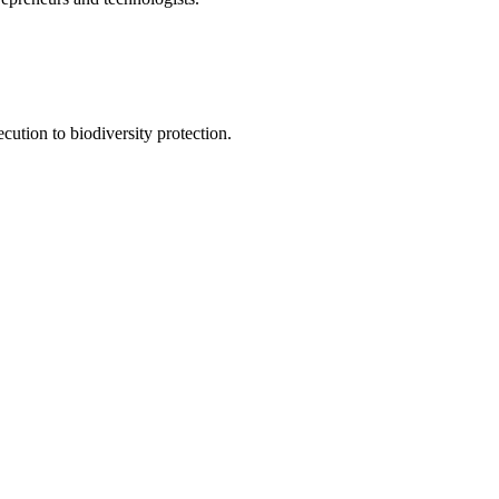
ution to biodiversity protection.