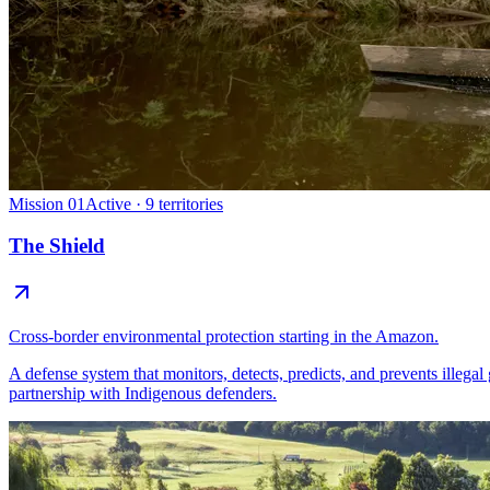
Mission 01
Active · 9 territories
The Shield
Cross-border environmental protection starting in the Amazon.
A defense system that monitors, detects, predicts, and prevents illegal
partnership with Indigenous defenders.