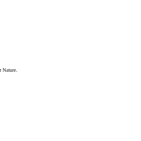
r Nature.