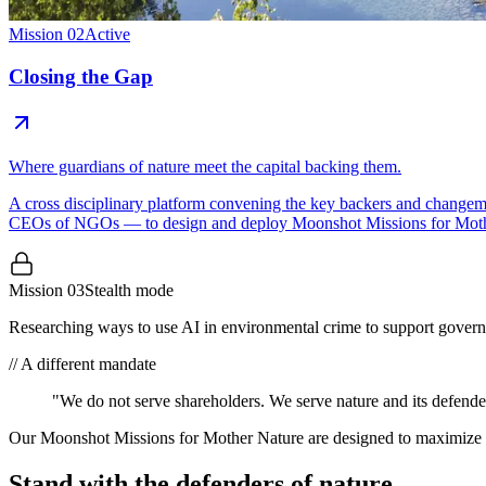
Mission 02
Active
Closing the Gap
Where guardians of nature meet the capital backing them.
A cross disciplinary platform convening the key backers and changema
CEOs of NGOs — to design and deploy Moonshot Missions for Moth
Mission 03
Stealth mode
Researching ways to use AI in environmental crime to support gover
//
A different mandate
"We do not serve shareholders.
We serve nature
and its defende
Our Moonshot Missions for Mother Nature are designed to maximize eco
Stand with the defenders of nature.