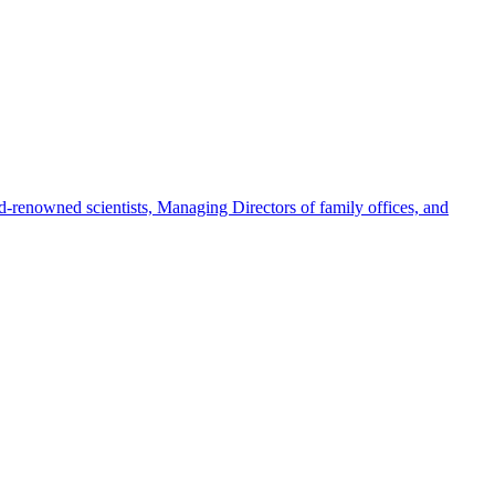
-renowned scientists, Managing Directors of family offices, and