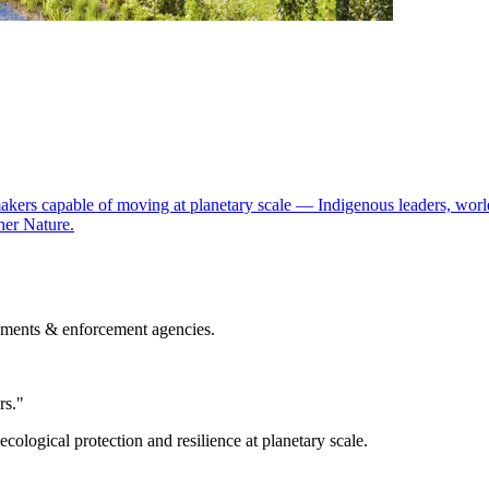
kers capable of moving at planetary scale — Indigenous leaders, world
er Nature.
nments & enforcement agencies.
rs."
logical protection and resilience at planetary scale.