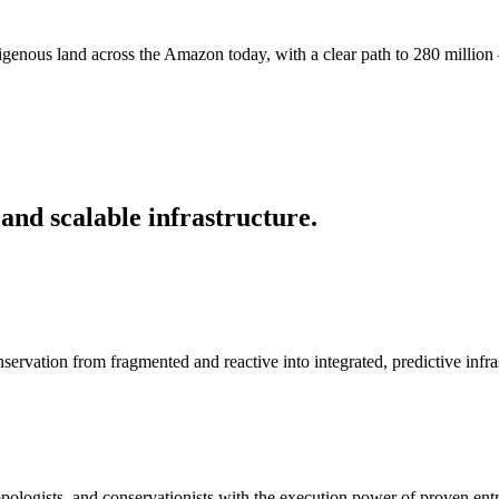
digenous land across the Amazon today, with a clear path to 280 million 
and scalable infrastructure.
servation from fragmented and reactive into integrated, predictive infra
pologists, and conservationists with the execution power of proven ent