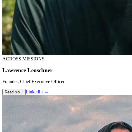
ACROSS MISSIONS
Lawrence Leuschner
Founder, Chief Executive Officer
LinkedIn →
Read bio +