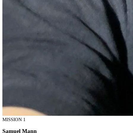
MISSION 1
Samuel Mann