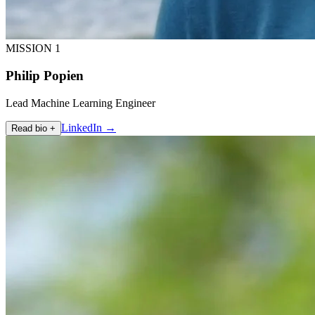
MISSION 1
Philip Popien
Lead Machine Learning Engineer
LinkedIn →
Read bio +