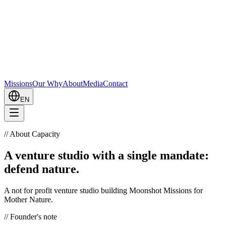
Missions
Our Why
About
Media
Contact
EN
//
About Capacity
A venture studio with a single mandate:
defend nature.
A not for profit venture studio building Moonshot Missions for
Mother Nature.
//
Founder's note