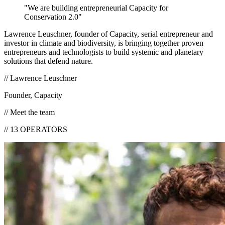
"We are building entrepreneurial
Capacity for
Conservation 2.0
"
Lawrence Leuschner, founder of Capacity, serial entrepreneur and
investor in climate and biodiversity, is bringing together proven
entrepreneurs and technologists to build systemic and planetary
solutions that defend nature.
// Lawrence Leuschner
Founder, Capacity
//
Meet the team
//
13
OPERATORS