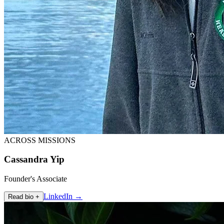
ACROSS MISSIONS
Cassandra Yip
Founder's Associate
LinkedIn →
Read bio +