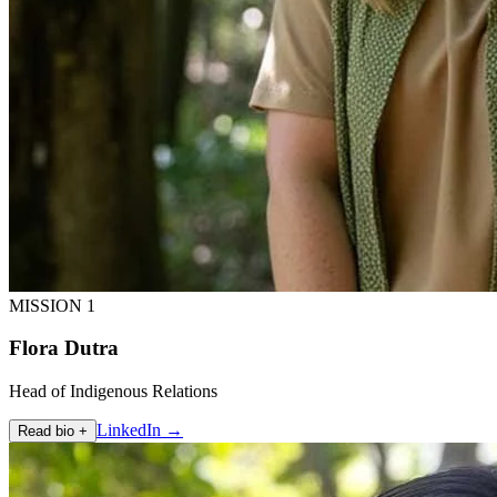
MISSION 1
Flora Dutra
Head of Indigenous Relations
LinkedIn →
Read bio +