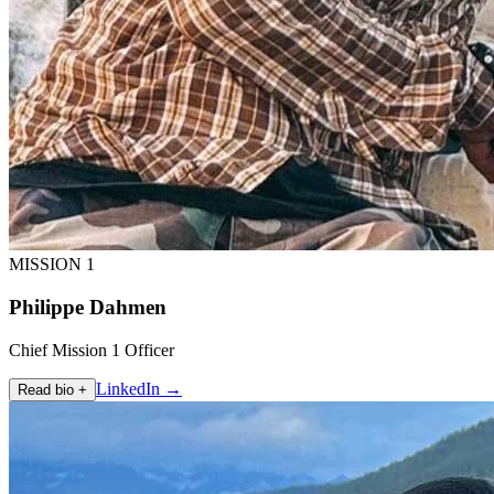
MISSION 1
Philippe Dahmen
Chief Mission 1 Officer
LinkedIn →
Read bio +