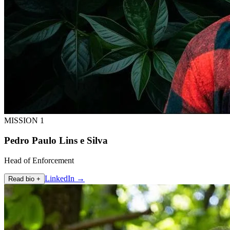
MISSION 1
Pedro Paulo Lins e Silva
Head of Enforcement
LinkedIn →
Read bio +