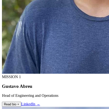
MISSION 1
Gustavo Abreu
Head of Engineering and Operations
LinkedIn →
Read bio +