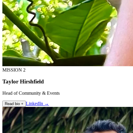
MISSION 2
Taylor Hirshfield
Head of Community & Events
LinkedIn →
Read bio +