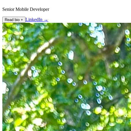
Senior Mobile Developer
LinkedIn →
Read bio +