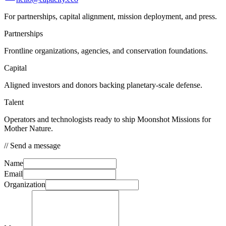
For partnerships, capital alignment, mission deployment, and press.
Partnerships
Frontline organizations, agencies, and conservation foundations.
Capital
Aligned investors and donors backing planetary-scale defense.
Talent
Operators and technologists ready to ship Moonshot Missions for
Mother Nature.
//
Send a message
Name
Email
Organization