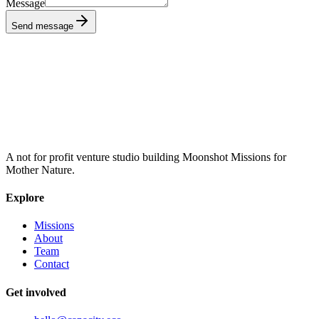
Message
Send message
A not for profit venture studio building Moonshot Missions for
Mother Nature.
Explore
Missions
About
Team
Contact
Get involved