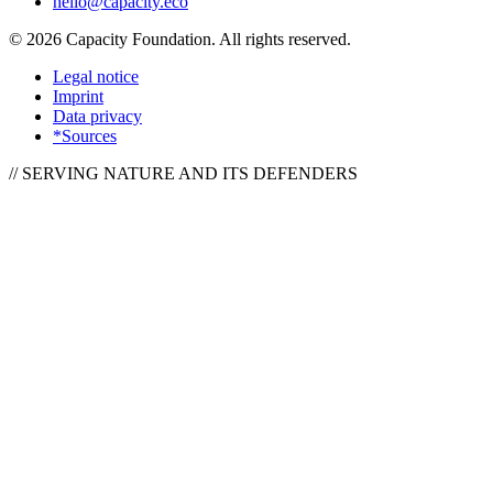
hello@capacity.eco
©
2026
Capacity Foundation.
All rights reserved.
Legal notice
Imprint
Data privacy
*Sources
// SERVING NATURE AND ITS DEFENDERS