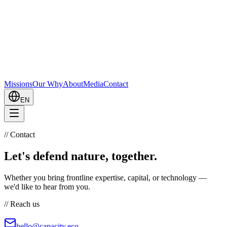
Missions
Our Why
About
Media
Contact
EN
//
Contact
Let's defend nature, together.
Whether you bring frontline expertise, capital, or technology —
we'd like to hear from you.
//
Reach us
hello@capacity.eco